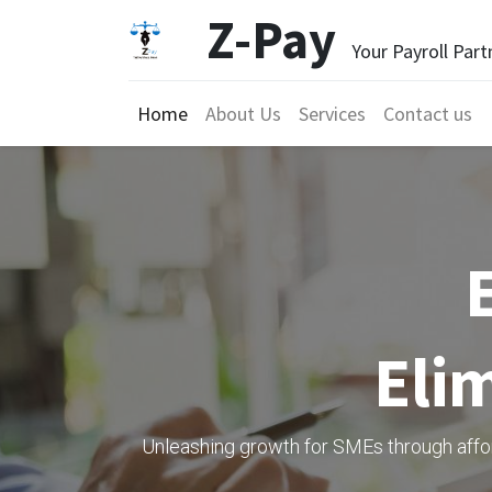
Z-Pay
Your Payroll Part
Home
About Us
Services
Contact us
Elim
Unleashing growth for SMEs through afford