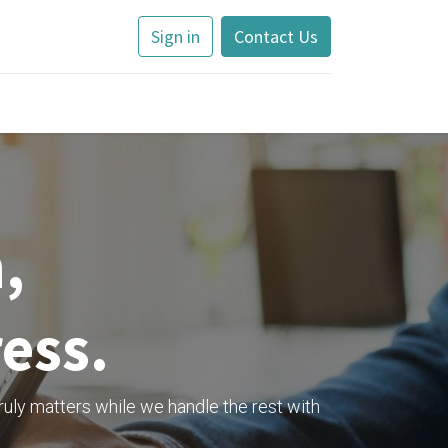
Sign in
Contact Us
,
ress.
ruly matters while we handle the rest with