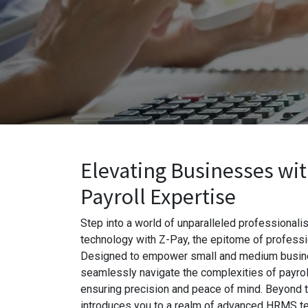
Elevating Businesses wi
Payroll Expertise
Step into a world of unparalleled professional
technology with Z-Pay, the epitome of professio
Designed to empower small and medium busin
seamlessly navigate the complexities of payroll
ensuring precision and peace of mind. Beyond t
introduces you to a realm of advanced HRMS te