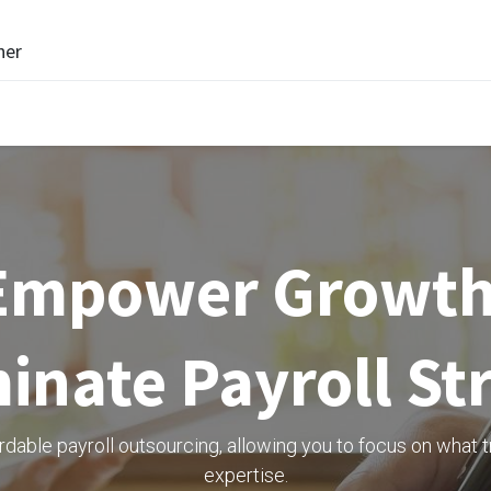
ner
Empower Growth
inate Payroll St
able payroll outsourcing, allowing you to focus on what t
expertise.