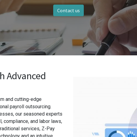
Contact us
th Advanced
ism and cutting-edge
nal payroll outsourcing.
esses, our seasoned experts
, compliance, and labor laws,
raditional services, Z-Pay
chnology and an intuitive